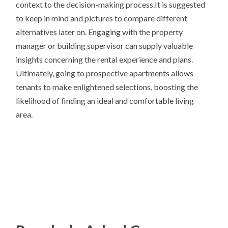
context to the decision-making process.It is suggested
to keep in mind and pictures to compare different
alternatives later on. Engaging with the property
manager or building supervisor can supply valuable
insights concerning the rental experience and plans.
Ultimately, going to prospective apartments allows
tenants to make enlightened selections, boosting the
likelihood of finding an ideal and comfortable living
area.