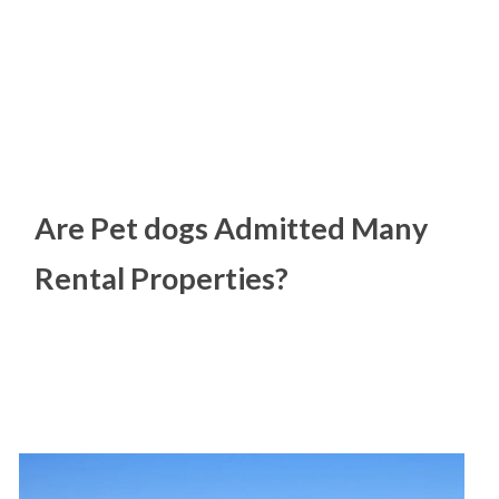
Are Pet dogs Admitted Many
Rental Properties?