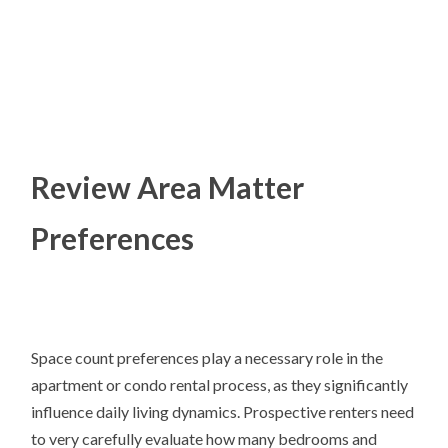
Review Area Matter
Preferences
Space count preferences play a necessary role in the
apartment or condo rental process, as they significantly
influence daily living dynamics. Prospective renters need
to very carefully evaluate how many bedrooms and