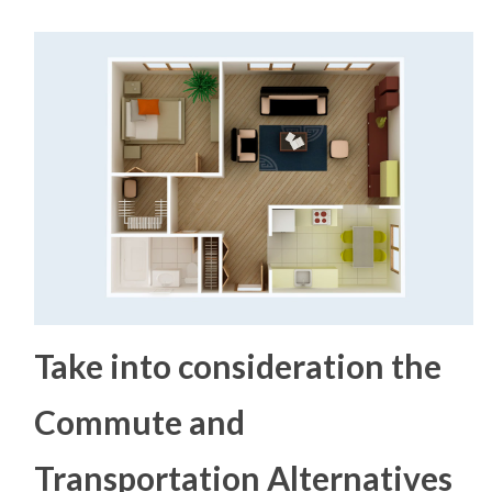
Take into consideration the
Commute and
Transportation Alternatives