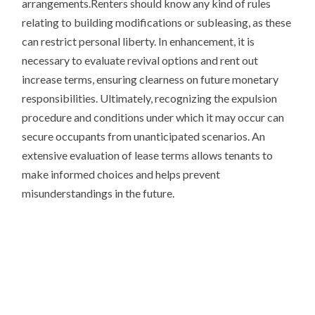
arrangements.Renters should know any kind of rules
relating to building modifications or subleasing, as these
can restrict personal liberty. In enhancement, it is
necessary to evaluate revival options and rent out
increase terms, ensuring clearness on future monetary
responsibilities. Ultimately, recognizing the expulsion
procedure and conditions under which it may occur can
secure occupants from unanticipated scenarios. An
extensive evaluation of lease terms allows tenants to
make informed choices and helps prevent
misunderstandings in the future.