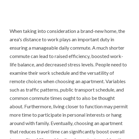
When taking into consideration a brand-new home, the
area's distance to work plays an important duty in
ensuring a manageable daily commute. A much shorter
commute can lead to raised efficiency, boosted work-
life balance, and decreased stress levels. People need to
examine their work schedule and the versatility of
remote choices when choosing an apartment. Variables
such as traffic patterns, public transport schedule, and
common commute times ought to also be thought
about. Furthermore, living closer to function may permit
more time to participate in personal interests or hang
around with family. Eventually, choosing an apartment
that reduces travel time can significantly boost overall