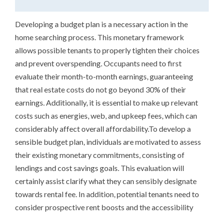
Developing a budget plan is a necessary action in the
home searching process. This monetary framework
allows possible tenants to properly tighten their choices
and prevent overspending. Occupants need to first
evaluate their month-to-month earnings, guaranteeing
that real estate costs do not go beyond 30% of their
earnings. Additionally, it is essential to make up relevant
costs such as energies, web, and upkeep fees, which can
considerably affect overall affordability.To develop a
sensible budget plan, individuals are motivated to assess
their existing monetary commitments, consisting of
lendings and cost savings goals. This evaluation will
certainly assist clarify what they can sensibly designate
towards rental fee. In addition, potential tenants need to
consider prospective rent boosts and the accessibility