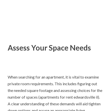
Assess Your Space Needs
When searching for an apartment, it is vital to examine
private room requirements. This includes figuring out
the needed square footage and assessing choices for the
number of spaces (apartments for rent edwardsville il).
A clear understanding of these demands will aid tighten
down options and assure an appropriate living