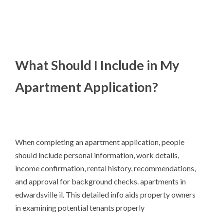
What Should I Include in My
Apartment Application?
When completing an apartment application, people
should include personal information, work details,
income confirmation, rental history, recommendations,
and approval for background checks. apartments in
edwardsville il. This detailed info aids property owners
in examining potential tenants properly