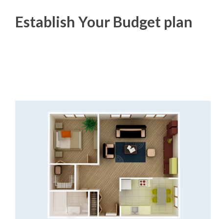
Establish Your Budget plan