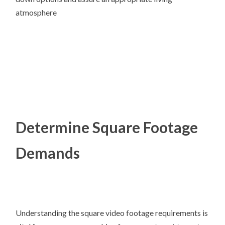
atmosphere
Determine Square Footage
Demands
Understanding the square video footage requirements is