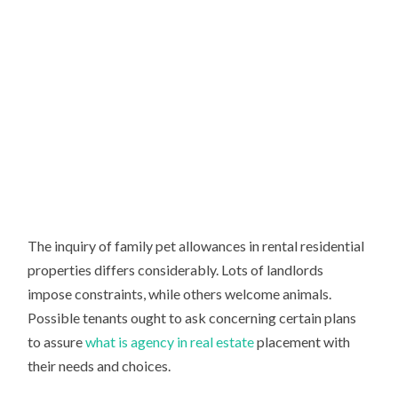
The inquiry of family pet allowances in rental residential
properties differs considerably. Lots of landlords
impose constraints, while others welcome animals.
Possible tenants ought to ask concerning certain plans
to assure
what is agency in real estate
placement with
their needs and choices.