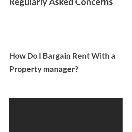
Regularly Asked Concerns
How Do I Bargain Rent With a
Property manager?