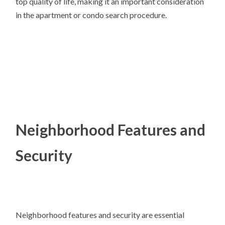
top quality of life, making it an important consideration
in the apartment or condo search procedure.
Neighborhood Features and
Security
Neighborhood features and security are essential