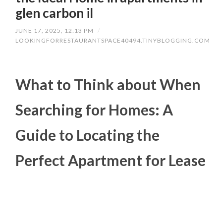
glen carbon il
JUNE 17, 2025, 12:13 PM
/
LOOKINGFORRESTAURANTSPACE40494.TINYBLOGGING.COM
What to Think about When
Searching for Homes: A
Guide to Locating the
Perfect Apartment for Lease