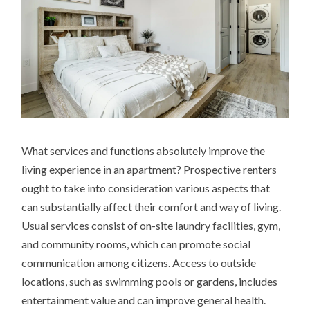
What services and functions absolutely improve the
living experience in an apartment? Prospective renters
ought to take into consideration various aspects that
can substantially affect their comfort and way of living.
Usual services consist of on-site laundry facilities, gym,
and community rooms, which can promote social
communication among citizens. Access to outside
locations, such as swimming pools or gardens, includes
entertainment value and can improve general health.