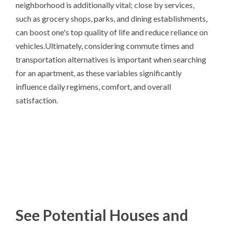
neighborhood is additionally vital; close by services,
such as grocery shops, parks, and dining establishments,
can boost one's top quality of life and reduce reliance on
vehicles.Ultimately, considering commute times and
transportation alternatives is important when searching
for an apartment, as these variables significantly
influence daily regimens, comfort, and overall
satisfaction.
See Potential Houses and