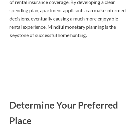
of rental insurance coverage. By developing a clear
spending plan, apartment applicants can make informed
decisions, eventually causing a much more enjoyable
rental experience. Mindful monetary planning is the
keystone of successful home hunting.
Determine Your Preferred
Place