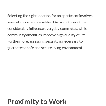
Selecting the right location for an apartment involves
several important variables. Distance to work can
considerably influence everyday commutes, while
community amenities improve high quality of life.
Furthermore, assessing security is necessary to
guarantee a safe and secure living environment.
Proximity to Work