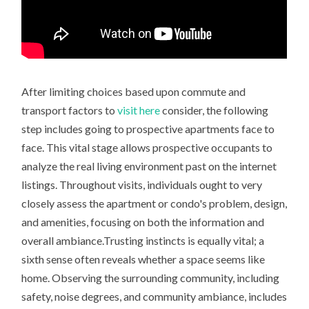
After limiting choices based upon commute and
transport factors to
visit here
consider, the following
step includes going to prospective apartments face to
face. This vital stage allows prospective occupants to
analyze the real living environment past on the internet
listings. Throughout visits, individuals ought to very
closely assess the apartment or condo's problem, design,
and amenities, focusing on both the information and
overall ambiance.Trusting instincts is equally vital; a
sixth sense often reveals whether a space seems like
home. Observing the surrounding community, including
safety, noise degrees, and community ambiance, includes