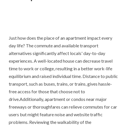
Just how does the place of an apartment impact every
day life? The commute and available transport
alternatives significantly affect locals' day-to-day
experiences. A well-located house can decrease travel
time to work or college, resulting in a better work-life
equilibrium and raised individual time. Distance to public
transport, such as buses, trains, or trains, gives hassle-
free access for those that choose not to
drive.Additionally, apartment or condos near major
freeways or thoroughfares can relieve commutes for car
users but might feature noise and website traffic
problems. Reviewing the walkability of the