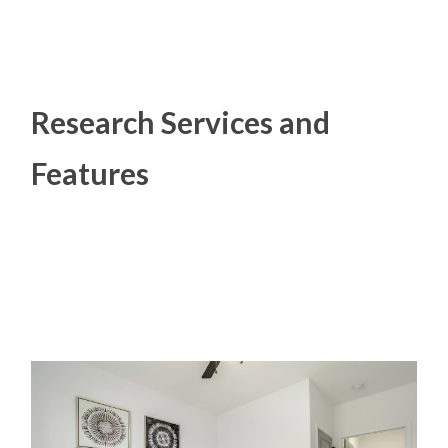
Research Services and
Features