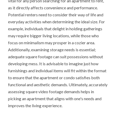
vital for any person searching for an apartment to rent,
as it directly affects convenience and performance.
Potential renters need to consider their way of life and
everyday activities when determining the ideal size. For
example, individuals that delight in holding gatherings
may require bigger living locations, while those who
focus on minimalism may prosper in a cozier area.
Additionally, examining storage needs is essential;
adequate square footage can suit possessions without
developing mess. It is advisable to imagine just how
furnishings and individual items will fit within the format
to ensure that the apartment or condo satisfies both
functional and aesthetic demands. Ultimately, accurately
assessing square video footage demands helps in
picking an apartment that aligns with one's needs and
improves the living experience.