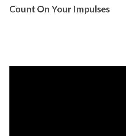
Count On Your Impulses