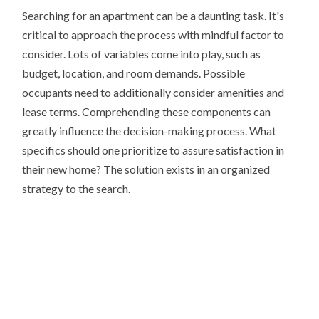
Searching for an apartment can be a daunting task. It's
critical to approach the process with mindful factor to
consider. Lots of variables come into play, such as
budget, location, and room demands. Possible
occupants need to additionally consider amenities and
lease terms. Comprehending these components can
greatly influence the decision-making process. What
specifics should one prioritize to assure satisfaction in
their new home? The solution exists in an organized
strategy to the search.