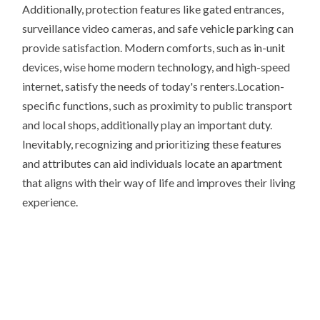
Additionally, protection features like gated entrances,
surveillance video cameras, and safe vehicle parking can
provide satisfaction. Modern comforts, such as in-unit
devices, wise home modern technology, and high-speed
internet, satisfy the needs of today's renters.Location-
specific functions, such as proximity to public transport
and local shops, additionally play an important duty.
Inevitably, recognizing and prioritizing these features
and attributes can aid individuals locate an apartment
that aligns with their way of life and improves their living
experience.