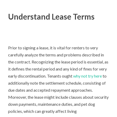
Understand Lease Terms
Prior to signing a lease, it is vital for renters to very
carefully analyze the terms and problems described in
the contract. Recognizing the lease period is essential, as
it defines the rental period and any kind of fines for very
early discontinuation. Tenants ought
why not try here
to
additionally note the settlement schedule, consisting of
due dates and accepted repayment approaches.
Moreover, the lease might include clauses about security
down payments, maintenance duties, and pet dog
policies, which can greatly affect living