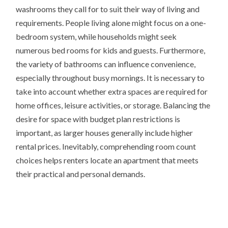
washrooms they call for to suit their way of living and
requirements. People living alone might focus on a one-
bedroom system, while households might seek
numerous bed rooms for kids and guests. Furthermore,
the variety of bathrooms can influence convenience,
especially throughout busy mornings. It is necessary to
take into account whether extra spaces are required for
home offices, leisure activities, or storage. Balancing the
desire for space with budget plan restrictions is
important, as larger houses generally include higher
rental prices. Inevitably, comprehending room count
choices helps renters locate an apartment that meets
their practical and personal demands.