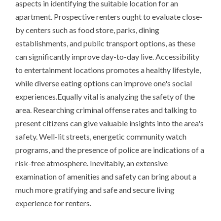
aspects in identifying the suitable location for an
apartment. Prospective renters ought to evaluate close-
by centers such as food store, parks, dining
establishments, and public transport options, as these
can significantly improve day-to-day live. Accessibility
to entertainment locations promotes a healthy lifestyle,
while diverse eating options can improve one's social
experiences.Equally vital is analyzing the safety of the
area. Researching criminal offense rates and talking to
present citizens can give valuable insights into the area's
safety. Well-lit streets, energetic community watch
programs, and the presence of police are indications of a
risk-free atmosphere. Inevitably, an extensive
examination of amenities and safety can bring about a
much more gratifying and safe and secure living
experience for renters.