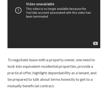
To negotiate lease with a property owner, one need to
look into equivalent residential properties, provide a
practical offer, highlight dependability as a tenant, and
be prepared to talk about terms honestly to get to a
mutually beneficial contract.